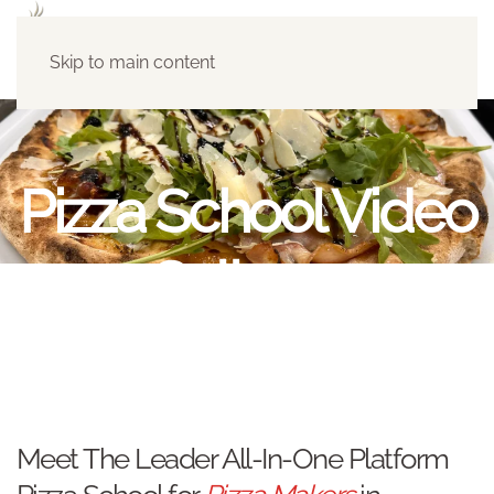
Skip to main content
Pizza School Video
Galleryy
Meet The Leader All-In-One Platform