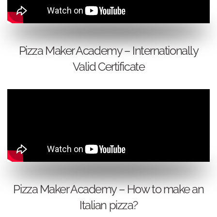
Pizza Maker Academy – Internationally
Valid Certificate
Pizza Maker Academy – How to make an
Italian pizza?