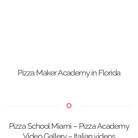
Pizza Maker Academy in Florida
Pizza School Miami – Pizza Academy
Video Gallery – Italian videos