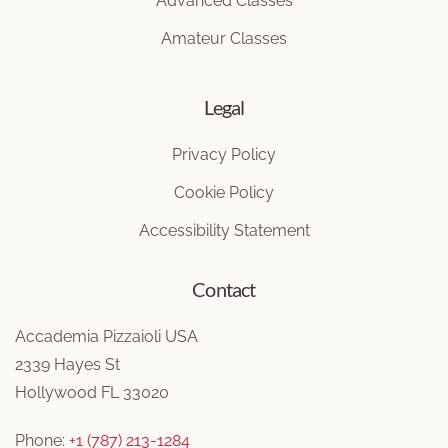
Advanced Classes
Amateur Classes
Legal
Privacy Policy
Cookie Policy
Accessibility Statement
Contact
Accademia Pizzaioli USA
2339 Hayes St
Hollywood FL 33020
Phone:
+1 (787) 213-1284