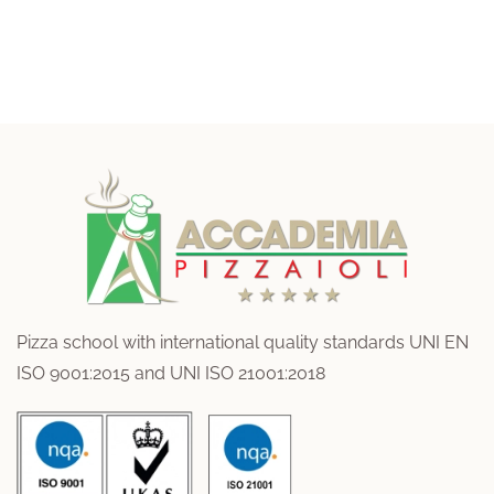
Pizza school with international quality standards UNI EN
ISO 9001:2015 and UNI ISO 21001:2018