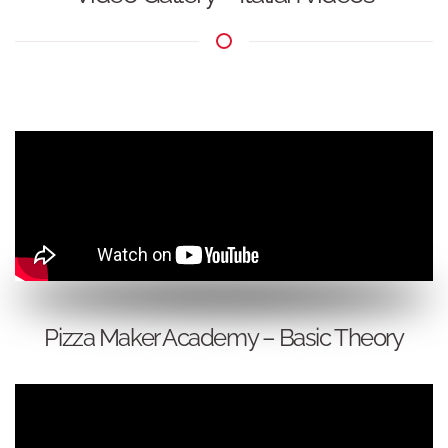
Pizza Maker Academy – Basic Theory