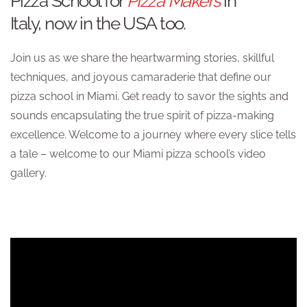
Pizza School for
Pizza Makers
in
Italy, now in the USA too.
Join us as we share the heartwarming stories, skillful
techniques, and joyous camaraderie that define our
pizza school in Miami. Get ready to savor the sights and
sounds encapsulating the true spirit of pizza-making
excellence. Welcome to a journey where every slice tells
a tale – welcome to our Miami pizza school’s video
gallery.