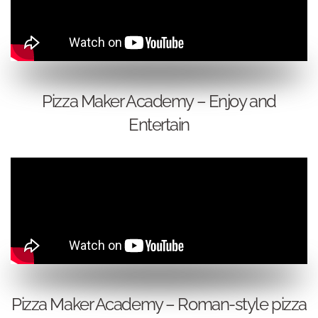
Pizza Maker Academy – Enjoy and
Entertain
Pizza Maker Academy – Roman-style pizza