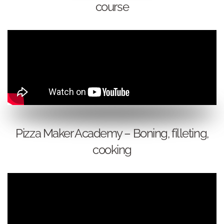
course
Pizza Maker Academy – Boning, filleting,
cooking