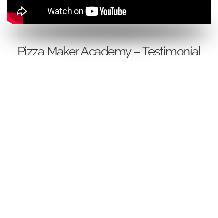
Pizza Maker Academy – Testimonial