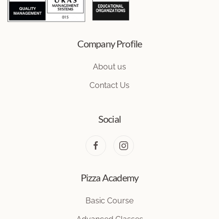
Company Profile
About us
Contact Us
Social
Pizza Academy
Basic Course