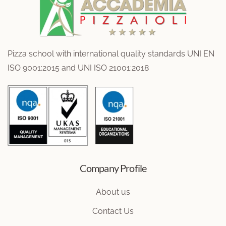
Pizza school with international quality standards UNI EN
ISO 9001:2015 and UNI ISO 21001:2018
Company Profile
About us
Contact Us