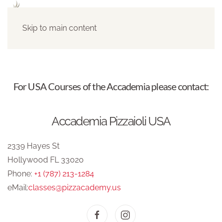
Skip to main content
For USA Courses of the Accademia please contact:
Accademia Pizzaioli USA
2339 Hayes St
Hollywood FL 33020
Phone:
+1 (787) 213-1284
eMail:
classes@pizzacademy.us