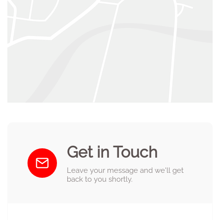
Get in Touch
Leave your message and we'll get
back to you shortly.