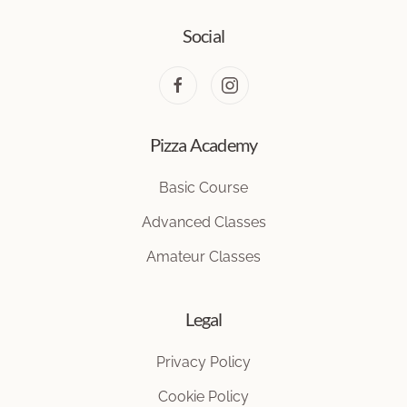
Social
Pizza Academy
Basic Course
Advanced Classes
Amateur Classes
Legal
Privacy Policy
Cookie Policy