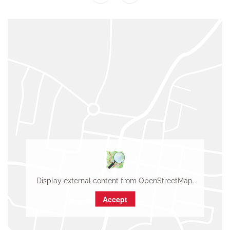
Display external content from OpenStreetMap.
Accept