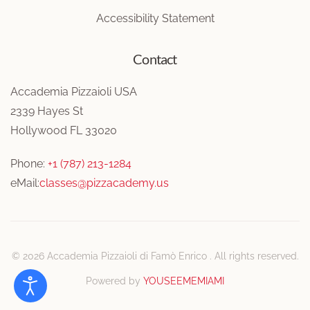
Accessibility Statement
Contact
Accademia Pizzaioli USA
2339 Hayes St
Hollywood FL 33020
Phone:
+1 (787) 213-1284
eMail:
classes@pizzacademy.us
©
2026
Accademia Pizzaioli di Famò Enrico . All rights reserved.
Powered by
YOUSEEMEMIAMI