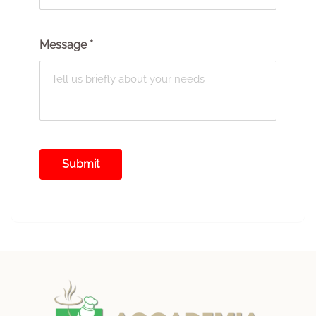
Message
*
Submit