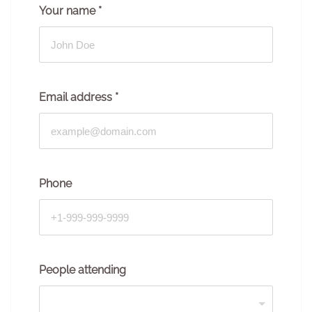
Your name
*
Email address
*
Phone
People attending